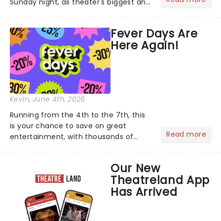
Sunday night, as theater's biggest and
brightest gathered beneath the
marquee of Radio City Music Hall to
Fever Days Are
compete for the 2026 Tony Awards
Here Again!
following a stellar Broadway sea...
Kevin
, June 4th, 2026
Running from the 4th to the 7th, this
is your chance to save on great
Read more
entertainment, with thousands of
experiences included across the
country. From dazzling candlelit
Our New
concerts and immersive exhibitions to
Theatreland App
comedy nights and family-friend...
Has Arrived