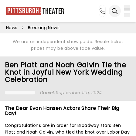
Pittsburgh
Theater
Ope
Open sea
News
Breaking News
We are an independent show guide. Resale ticket
prices may be above face value.
Ben Platt and Noah Galvin Tie the
Knot in Joyful New York Wedding
Celebration
Daniel
, September 11th, 2024
The Dear Evan Hansen Actors Share Their Big
Day!
Congratulations are in order for Broadway stars Ben
Platt and Noah Galvin, who tied the knot over Labor Day