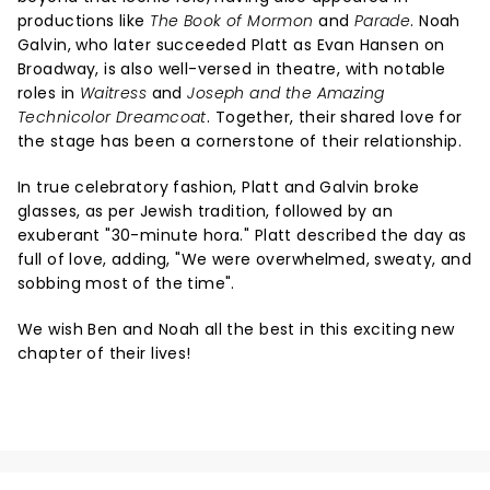
productions like
The Book of Mormon
and
Parade
. Noah
Galvin, who later succeeded Platt as Evan Hansen on
Broadway, is also well-versed in theatre, with notable
roles in
Waitress
and
Joseph and the Amazing
Technicolor Dreamcoat
. Together, their shared love for
the stage has been a cornerstone of their relationship.
In true celebratory fashion, Platt and Galvin broke
glasses, as per Jewish tradition, followed by an
exuberant "30-minute hora." Platt described the day as
full of love, adding, "We were overwhelmed, sweaty, and
sobbing most of the time".
We wish Ben and Noah all the best in this exciting new
chapter of their lives!