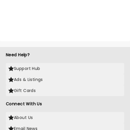
Need Help?
Support Hub
Ads & Listings
Gift Cards
Connect With Us
About Us
Email News