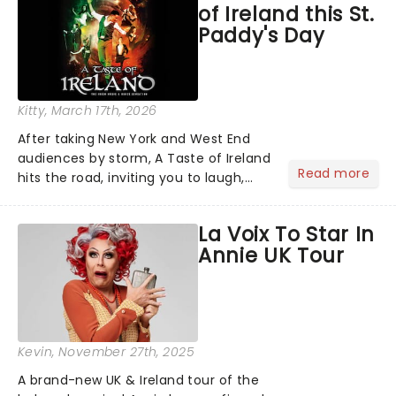
of Ireland this St.
Ending alongside classics.....
Paddy's Day
Kitty
, March 17th, 2026
After taking New York and West End
audiences by storm, A Taste of Ireland
Read more
hits the road, inviting you to laugh,
cry, and jig into the night with a
production that is Celtic, for this
La Voix To Star In
generation!...
Annie UK Tour
Kevin
, November 27th, 2025
A brand-new UK & Ireland tour of the