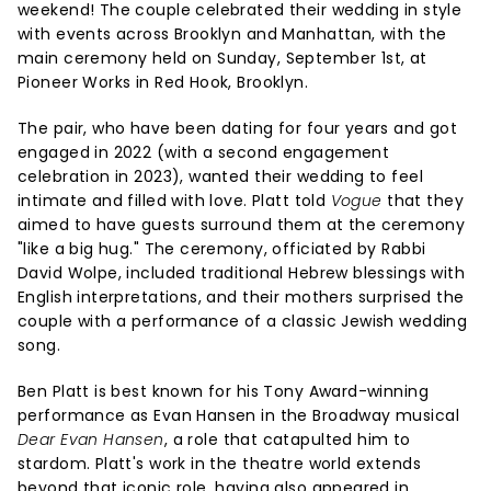
weekend! The couple celebrated their wedding in style
with events across Brooklyn and Manhattan, with the
main ceremony held on Sunday, September 1st, at
Pioneer Works in Red Hook, Brooklyn.
The pair, who have been dating for four years and got
engaged in 2022 (with a second engagement
celebration in 2023), wanted their wedding to feel
intimate and filled with love. Platt told
Vogue
that they
aimed to have guests surround them at the ceremony
"like a big hug." The ceremony, officiated by Rabbi
David Wolpe, included traditional Hebrew blessings with
English interpretations, and their mothers surprised the
couple with a performance of a classic Jewish wedding
song.
Ben Platt is best known for his Tony Award-winning
performance as Evan Hansen in the Broadway musical
Dear Evan Hansen
, a role that catapulted him to
stardom. Platt's work in the theatre world extends
beyond that iconic role, having also appeared in