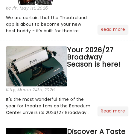
Kevin
, May 1st, 2026
We are certain that the Theatreland
app is about to become your new
Read more
best buddy - it's built for theatre
lovers, newbies, critics, concert-
hoppers, and the 'let's treat ourselves
Your 2026/27
this month' crowd!...
Broadway
Season is here!
Kitty
, March 24th, 2026
It's the most wonderful time of the
year for theatre fans as the Benedum
Read more
Center unveils its 2026/27 Broadway
Season! Featuring fresh from New York
shows including The Outsiders, Death
Discover A Taste
Becomes Her, and Maybe Happy