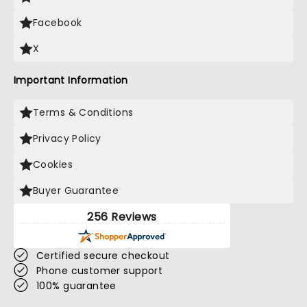
Facebook
X
Important Information
Terms & Conditions
Privacy Policy
Cookies
Buyer Guarantee
256 Reviews
Certified secure checkout
Phone customer support
100% guarantee