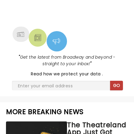
NEWS, TICKETS, THEATRE &
MORE
"
Get the latest from Broadway and beyond -
straight to your inbox!
"
Read
how we protect your data
.
GO
MORE BREAKING NEWS
The Theatreland
App Just Got