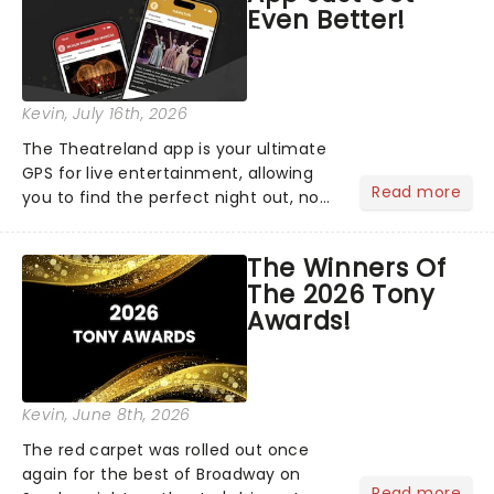
Even Better!
Kevin
, July 16th, 2026
The Theatreland app is your ultimate
GPS for live entertainment, allowing
Read more
you to find the perfect night out, no
matter where you are in the
world!Think of it as having your own
The Winners Of
personal theatre concierge right in
The 2026 Tony
your pocket!Since lau...
Awards!
Kevin
, June 8th, 2026
The red carpet was rolled out once
again for the best of Broadway on
Read more