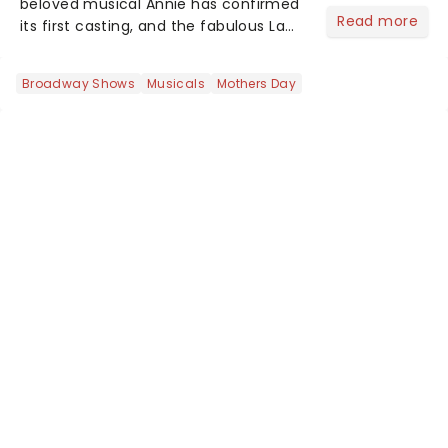
beloved musical Annie has confirmed
Read more
its first casting, and the fabulous La
Voix (star of RuPaul's Drag Race
Season 6 and Strictly Come Dancing)
Broadway Shows
Musicals
Mothers Day
will be bringing her diva-sparkle to the
role of the love-t...