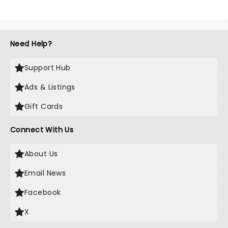
Need Help?
Support Hub
Ads & Listings
Gift Cards
Connect With Us
About Us
Email News
Facebook
X