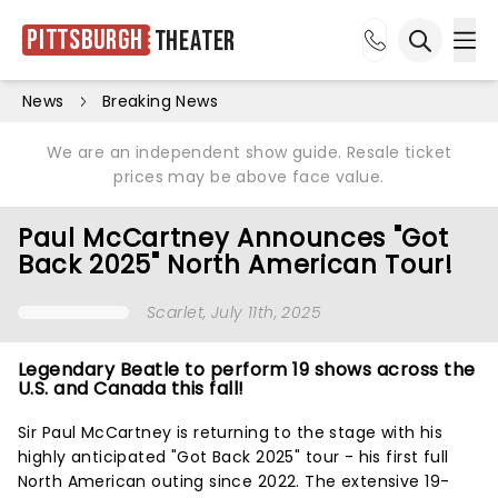
Pittsburgh
Theater
Ope
Open sea
News
Breaking News
We are an independent show guide. Resale ticket
prices may be above face value.
Paul McCartney Announces "Got
Back 2025" North American Tour!
Scarlet
, July 11th, 2025
Legendary Beatle to perform 19 shows across the
U.S. and Canada this fall!
Sir Paul McCartney is returning to the stage with his
highly anticipated "Got Back 2025" tour - his first full
North American outing since 2022. The extensive 19-