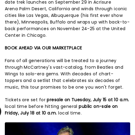
date trek launches on September 29 in Acrisure
Arena Palm Desert, California and winds through iconic
cities like Las Vegas, Albuquerque (his first ever show
there), Minneapolis, Buffalo and wraps up with back-to-
back performances on November 24-25 at the United
Center in Chicago.
BOOK AHEAD VIA OUR MARKETPLACE
Fans of all generations will be treated to a journey
through McCartney's vast-catalog, from Beatles and
Wings to solo-era gems. With decades of chart-
toppers and a setlist that celebrates six decades of
music, this tour promises to be one you won't forget.
Tickets are set for
presale on Tuesday, July 15 at 10 a.m.
local time before hitting general
public on-sale on
Friday, July 18 at 10 a.m.
local time.