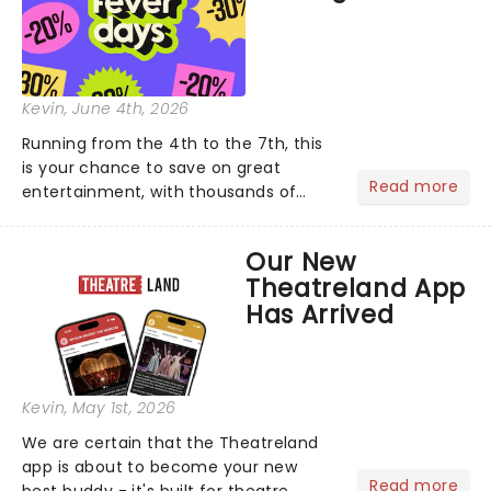
Kevin
, June 4th, 2026
Running from the 4th to the 7th, this
is your chance to save on great
Read more
entertainment, with thousands of
experiences included across the
country. From dazzling candlelit
Our New
concerts and immersive exhibitions to
Theatreland App
comedy nights and family-friend...
Has Arrived
Kevin
, May 1st, 2026
We are certain that the Theatreland
app is about to become your new
Read more
best buddy - it's built for theatre