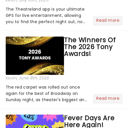
Kevin
, July 16th, 2026
The Theatreland app is your ultimate
GPS for live entertainment, allowing
Read more
you to find the perfect night out, no
matter where you are in the
world!Think of it as having your own
The Winners Of
personal theatre concierge right in
The 2026 Tony
your pocket!Since lau...
Awards!
Kevin
, June 8th, 2026
The red carpet was rolled out once
again for the best of Broadway on
Read more
Sunday night, as theater's biggest and
brightest gathered beneath the
marquee of Radio City Music Hall to
Fever Days Are
compete for the 2026 Tony Awards
Here Again!
following a stellar Broadway sea...