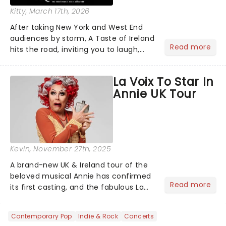
Kitty
, March 17th, 2026
After taking New York and West End
audiences by storm, A Taste of Ireland
Read more
hits the road, inviting you to laugh,
cry, and jig into the night with a
production that is Celtic, for this
La Voix To Star In
generation!...
Annie UK Tour
Kevin
, November 27th, 2025
A brand-new UK & Ireland tour of the
beloved musical Annie has confirmed
Read more
its first casting, and the fabulous La
Voix (star of RuPaul's Drag Race
Season 6 and Strictly Come Dancing)
Contemporary Pop
Indie & Rock
Concerts
will be bringing her diva-sparkle to the