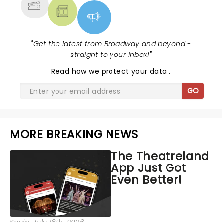
"
Get the latest from Broadway and beyond -
straight to your inbox!
"
Read
how we protect your data
.
GO
MORE BREAKING NEWS
The Theatreland
App Just Got
Even Better!