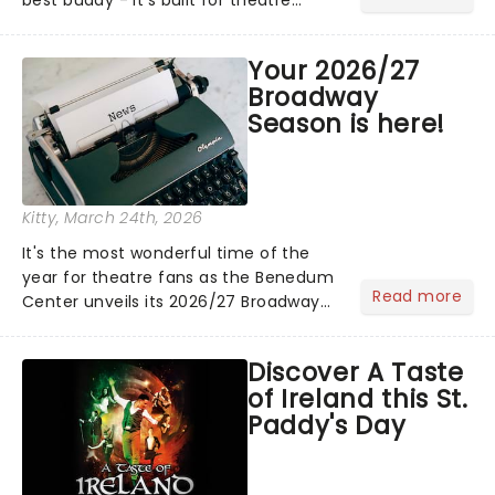
lovers, newbies, critics, concert-
hoppers, and the 'let's treat ourselves
Your 2026/27
this month' crowd!...
Broadway
Season is here!
Kitty
, March 24th, 2026
It's the most wonderful time of the
year for theatre fans as the Benedum
Read more
Center unveils its 2026/27 Broadway
Season! Featuring fresh from New York
shows including The Outsiders, Death
Discover A Taste
Becomes Her, and Maybe Happy
of Ireland this St.
Ending alongside classics.....
Paddy's Day