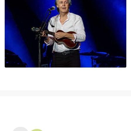
NEWS, TICKETS, THEATRE &
MORE