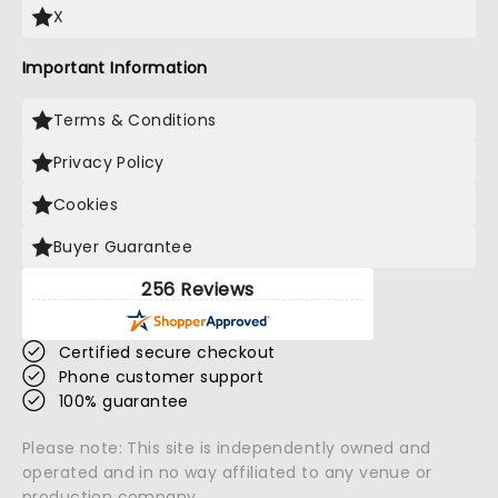
X
Important Information
Terms & Conditions
Privacy Policy
Cookies
Buyer Guarantee
256 Reviews
Certified secure checkout
Phone customer support
100% guarantee
Please note: This site is independently owned and
operated and in no way affiliated to any venue or
production company.