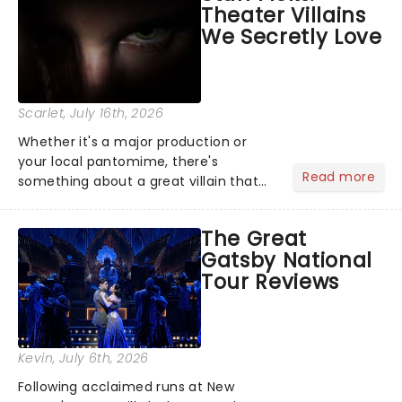
Theater Villains
argument before deciding on...
We Secretly Love
Scarlet
, July 16th, 2026
Whether it's a major production or
your local pantomime, there's
Read more
something about a great villain that
has us waiting in anticipation for their
grand entrance. The moment they
The Great
step into the spotlight, you know
Gatsby National
you're in for a show....
Tour Reviews
Kevin
, July 6th, 2026
Following acclaimed runs at New