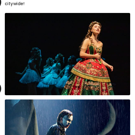
citywide!