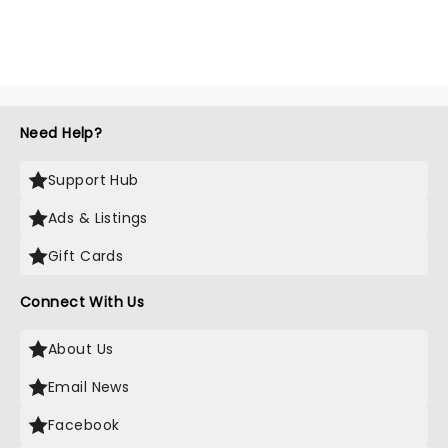
Need Help?
Support Hub
Ads & Listings
Gift Cards
Connect With Us
About Us
Email News
Facebook