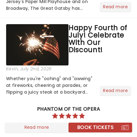
Jersey's Paper Mill Playhouse and on
Read more
Broadway, The Great Gatsby has
taken its lavish Jazz Age spectacle
across North America on its first
Happy Fourth of
national tour. Featuring a book by Kait
July! Celebrate
Kerrigan, music by Jason Howla...
With Our
Discount!
Kevin
, July 2nd, 2026
Whether you're "oohing" and "awwing"
at fireworks, cheering at parades, or
Read more
flipping a juicy steak at a backyard
barbecue, nothing says celebration
like Independence Day - and we've
PHANTOM OF THE OPERA
got an endless selection of live
entertainment to keep the...
BOOK TICKETS
Read more