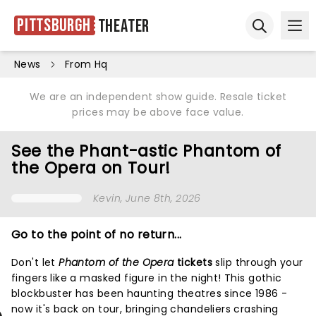
Pittsburgh
Theater
Ope
Open sear
News
From Hq
We are an independent show guide. Resale ticket
prices may be above face value.
See the Phant-astic Phantom of
the Opera on Tour!
Kevin
, June 8th, 2026
Go to the point of no return...
Don't let
Phantom of the Opera
tickets
slip through your
fingers like a masked figure in the night! This gothic
blockbuster has been haunting theatres since 1986 -
now it's back on tour, bringing chandeliers crashing