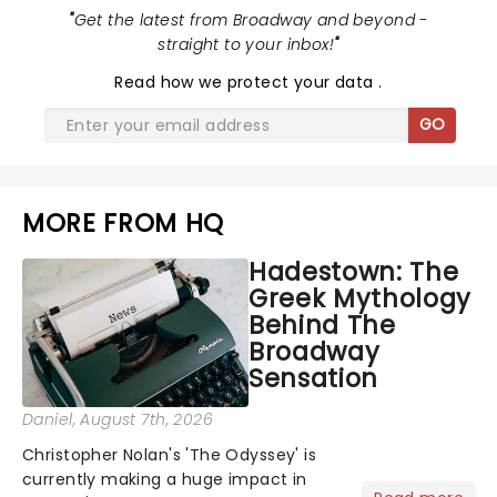
"
Get the latest from Broadway and beyond -
straight to your inbox!
"
Read
how we protect your data
.
GO
MORE FROM HQ
Hadestown: The
Greek Mythology
Behind The
Broadway
Sensation
Daniel
, August 7th, 2026
Christopher Nolan's 'The Odyssey' is
currently making a huge impact in