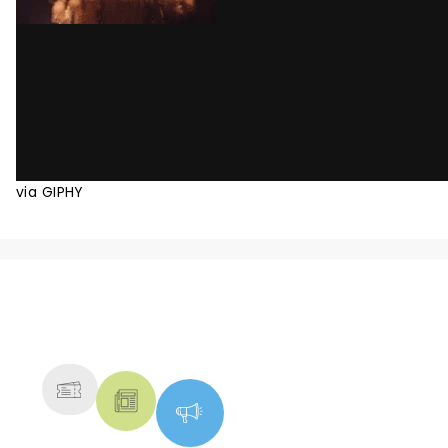
via GIPHY
NEWS, TICKETS, THEATRE &
MORE