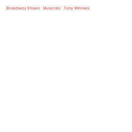
Broadway Shows
Musicals
Tony Winners