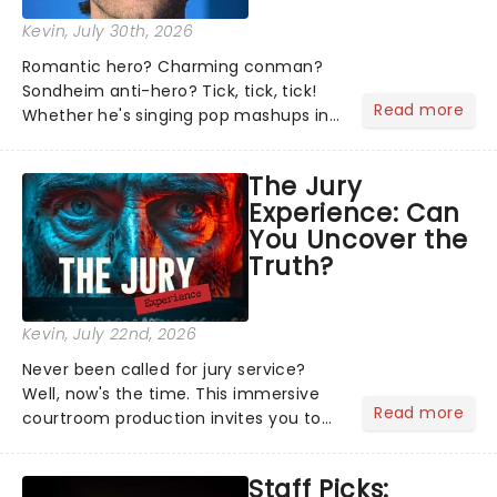
Kevin
, July 30th, 2026
Romantic hero? Charming conman?
Sondheim anti-hero? Tick, tick, tick!
Read more
Whether he's singing pop mashups in
Moulin Rouge! or navigating the
emotional rollercoaster of Next to
The Jury
Normal, there's no place like home on
Experience: Can
the Broadway stage for Aaron...
You Uncover the
Truth?
Kevin
, July 22nd, 2026
Never been called for jury service?
Well, now's the time. This immersive
Read more
courtroom production invites you to
become a member of the jury, where
you'll hear witness testimonies,
Staff Picks:
examine evidence and weigh up every