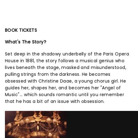
BOOK TICKETS
What's The Story?
Set deep in the shadowy underbelly of the Paris Opera
House in 1881, the story follows a musical genius who
lives beneath the stage, masked and misunderstood,
pulling strings from the darkness. He becomes
obsessed with Christine Daae, a young chorus girl. He
guides her, shapes her, and becomes her "Angel of
Music"... which sounds romantic until you remember
that he has a bit of an issue with obsession.