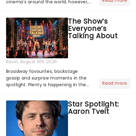
Read more
cinema's around the world, however,
its not the only tale of mythology
taking the world by storm. Across the
The Show’s
globe, theatre audiences are falling
Everyone’s
under the spell of Hade...
Talking About
Kevin
, August 6th, 2026
Broadway favourites, backstage
gossip and surprise moments in the
Read more
spotlight. Plenty is happening in the
theater world right now, but which are
the shows on everyone's lips? Here's
Star Spotlight:
what we've been watching, chatting
Aaron Tveit
about and adding to our m...