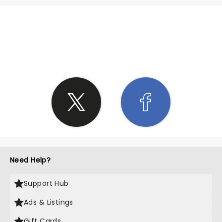
SHARE THE LOVE
Need Help?
Support Hub
Ads & Listings
Gift Cards