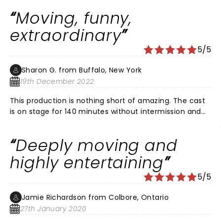
Moving, funny,
extraordinary
5/5
Sharon G. from Buffalo, New York
19th December 2022
This production is nothing short of amazing. The cast
is on stage for 140 minutes without intermission and
play both the passengers and the Newfoundlers,
assisted by clever lighting and simple but effective
Deeply moving and
stage props. The cast is talented, the music
entertaining, and true story of human kindness and
highly entertaining
generosity moving. The light of the people of Gander
5/5
in the midst of the darkest time in US history brings a
sense of hope and a reminder that the world is a
Jamie Richardson from Colbore, Ontario
better place when we help another in need.
27th January 2020