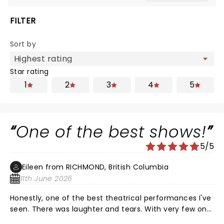
FILTER
Sort by
Star rating
1
2
3
4
5
One of the best shows!
5/5
Eileen from RICHMOND, British Columbia
11th June 2026
Honestly, one of the best theatrical performances I've
seen. There was laughter and tears. With very few on
stage props, a poignant story was told illustrating