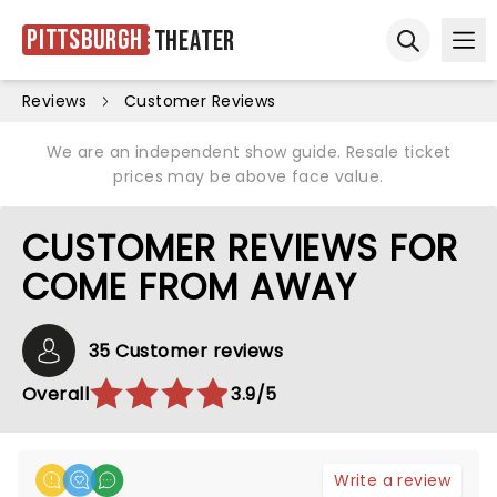
Pittsburgh
Theater
Ope
Open sear
Reviews
Customer Reviews
We are an independent show guide. Resale ticket
prices may be above face value.
CUSTOMER REVIEWS FOR
COME FROM AWAY
35 Customer reviews
Overall
3.9/5
Write a review