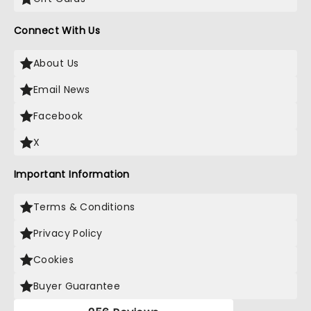
Connect With Us
About Us
Email News
Facebook
X
Important Information
Terms & Conditions
Privacy Policy
Cookies
Buyer Guarantee