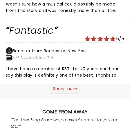
Wasn’t sure how a musical could possibly be made
from this story and was honestly more than a little
skeptical. Have never meant a standing ovation and
applause more. All events are handled with just the
Fantastic
right amount of humour and/or sorrow. The music and
sound resonated well and we had no problem
5/5
understanding any of the accents. The actors
versatility was astounding and we have spent time just
Bonnie k from Rochester, New York
trying to remember who played who and it’s
21st November 2019
surprisingly difficult because they transformed
themselves, and the settings, so well by incredibly
I have been a member of RBTL for 20 years and I can
simple means.
say this play is definitely one of the best. Thanks so
much for a great night
Show more
COME FROM AWAY
The touching Broadway musical comes to you on
tour