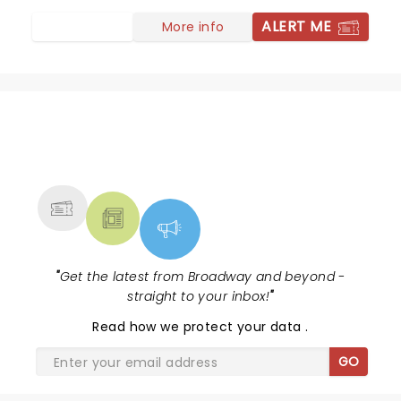
ALERT ME
More info
NEWS, TICKETS, THEATRE &
MORE
"
Get the latest from Broadway and beyond -
straight to your inbox!
"
Read
how we protect your data
.
GO