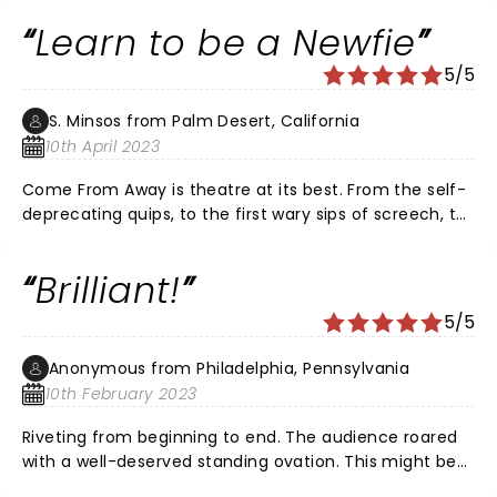
every perspective from the pilot to the passengers to
Learn to be a Newfie
the great group of Newfoundlanders. It is a must see
performance!
5/5
S. Minsos from Palm Desert, California
10th April 2023
Come From Away is theatre at its best. From the self-
deprecating quips, to the first wary sips of screech, to
the daring kissing-of-the-cod, you, who "come-from-
away," are invited to peek into the world of Gander, NL.
Brilliant!
Jayzus, Mary, and Joseph, isn't Canada proud of the
people on the Rock? Humour (love the griddles'
5/5
scene) is brilliantly laced with sympathy. You may not
catch every word? That's okay, you catch enough of
Anonymous from Philadelphia, Pennsylvania
Newfinese to appreciate the grandness and grace in
10th February 2023
small-town simplicity: Once upon a time, Canadians
responded to an American tragedy with action,
Riveting from beginning to end. The audience roared
generosity, and compassion. Wonderful score and
with a well-deserved standing ovation. This might be
performance.
my favorite musical ever.