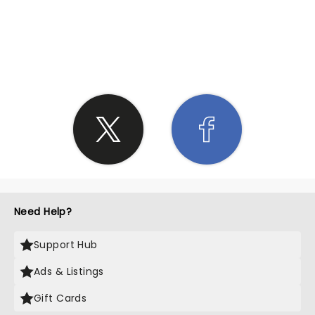
SHARE THE LOVE
Need Help?
Support Hub
Ads & Listings
Gift Cards