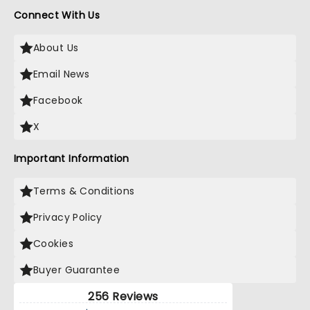
Connect With Us
About Us
Email News
Facebook
X
Important Information
Terms & Conditions
Privacy Policy
Cookies
Buyer Guarantee
256 Reviews