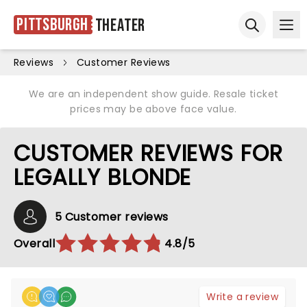
Pittsburgh
Theater
Ope
Open sear
Reviews
Customer Reviews
We are an independent show guide. Resale ticket
prices may be above face value.
CUSTOMER REVIEWS FOR
LEGALLY BLONDE
5 Customer reviews
Overall
4.8/5
Write a review