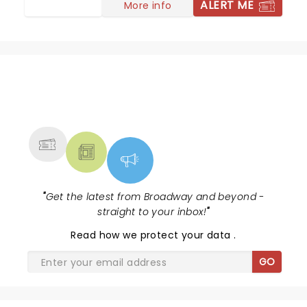
ALERT ME
More info
NEWS, TICKETS, THEATRE &
MORE
"
Get the latest from Broadway and beyond -
straight to your inbox!
"
Read
how we protect your data
.
GO