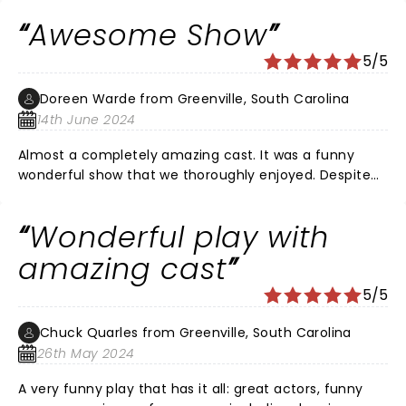
daughter and 2 granddaughters, honestly as lovely as
Awesome Show
my experiences on Broadway. The audience came to
laugh and be entertained. We were not disappointed.
5/5
Doreen Warde from Greenville, South Carolina
14th June 2024
Almost a completely amazing cast. It was a funny
wonderful show that we thoroughly enjoyed. Despite
the understood for the professor that read his lines
from an iPad.
Wonderful play with
amazing cast
5/5
Chuck Quarles from Greenville, South Carolina
26th May 2024
A very funny play that has it all: great actors, funny