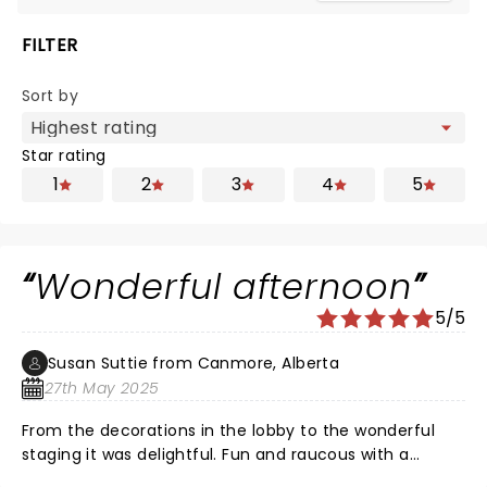
FILTER
Sort by
Star rating
1
2
3
4
5
Wonderful afternoon
5/5
Susan Suttie from Canmore, Alberta
27th May 2025
From the decorations in the lobby to the wonderful
staging it was delightful. Fun and raucous with a
fabulously talented and engaging cast. Treated my