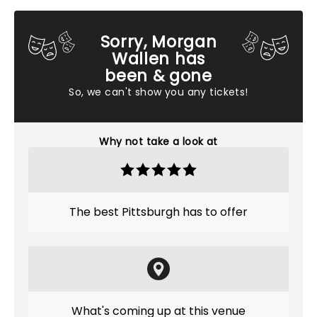
Sorry, Morgan
Wallen has
been & gone
So, we can't show you any tickets!
Why not take a look at
The best Pittsburgh has to offer
What's coming up at this venue