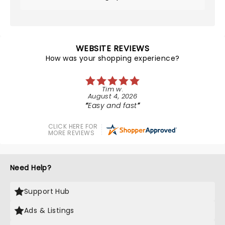
WEBSITE REVIEWS
How was your shopping experience?
Tim w.
August 4, 2026
Easy and fast
CLICK HERE FOR
MORE REVIEWS
Need Help?
Support Hub
Ads & Listings