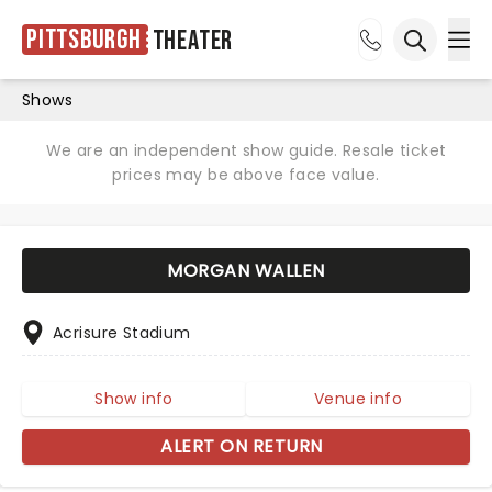
Pittsburgh
Theater
Ope
Open sea
Shows
We are an independent show guide. Resale ticket
prices may be above face value.
MORGAN WALLEN
Acrisure Stadium
Show info
Venue info
ALERT ON RETURN