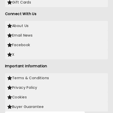
Gift Cards
Connect With Us
About Us
Email News
Facebook
X
Important Information
Terms & Conditions
Privacy Policy
Cookies
Buyer Guarantee