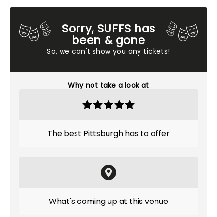
Sorry, SUFFS has
been & gone
So, we can't show you any tickets!
Why not take a look at
The best Pittsburgh has to offer
What's coming up at this venue