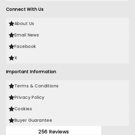
Connect With Us
About Us
Email News
Facebook
X
Important Information
Terms & Conditions
Privacy Policy
Cookies
Buyer Guarantee
256 Reviews