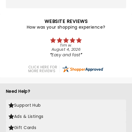
WEBSITE REVIEWS
How was your shopping experience?
Tim w.
August 4, 2026
Easy and fast
CLICK HERE FOR
MORE REVIEWS
Need Help?
Support Hub
Ads & Listings
Gift Cards