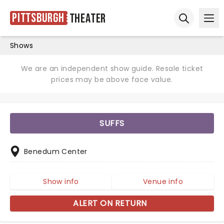
Pittsburgh
Theater
Ope
Open sear
Shows
We are an independent show guide. Resale ticket
prices may be above face value.
SUFFS
Benedum Center
Show info
Venue info
ALERT ON RETURN