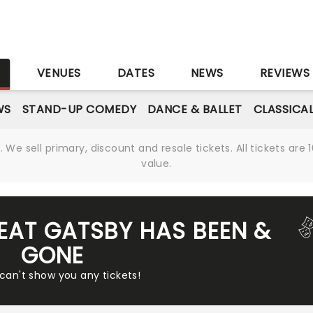
S
VENUES
DATES
NEWS
REVIEWS
WS
STAND-UP COMEDY
DANCE & BALLET
CLASSICA
We sell primary, discount and resale tickets. All tickets a
value.
REAT GATSBY HAS BEEN &
GONE
 can't show you any tickets!