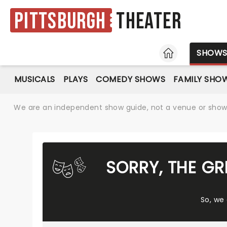
Pittsburgh
Theater
HOME
SHOW
MUSICALS
PLAYS
COMEDY SHOWS
FAMILY SHO
We are an independent show guide, not a venue or show. 
SORRY, THE G
So, we