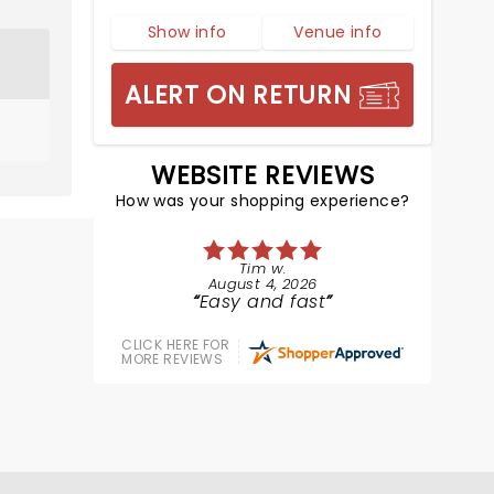
Show info
Venue info
ALERT ON RETURN
WEBSITE REVIEWS
How was your shopping experience?
Tim w.
August 4, 2026
Easy and fast
CLICK HERE FOR
MORE REVIEWS