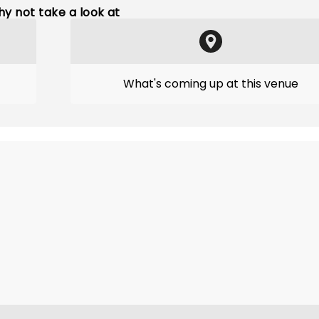
y not take a look at
What's coming up at this venue