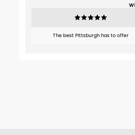
Wh
The best Pittsburgh has to offer