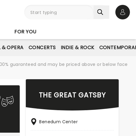
Open 
FOR YOU
L & OPERA
CONCERTS
INDIE & ROCK
CONTEMPORAR
re 100% guaranteed and may be priced above or below face
THE GREAT GATSBY
Benedum Center