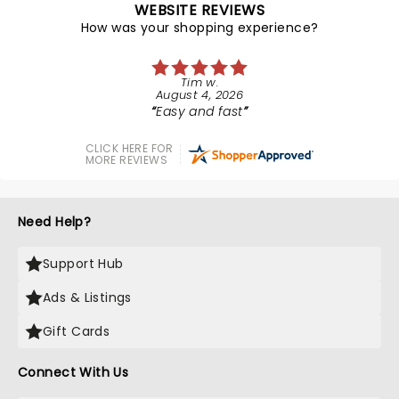
WEBSITE REVIEWS
How was your shopping experience?
Tim w.
August 4, 2026
Easy and fast
CLICK HERE FOR
MORE REVIEWS
Need Help?
Support Hub
Ads & Listings
Gift Cards
Connect With Us