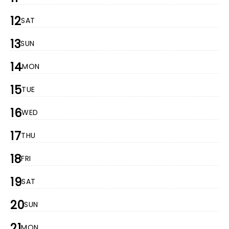
12
SAT
13
SUN
14
MON
15
TUE
16
WED
17
THU
18
FRI
19
SAT
20
SUN
21
MON