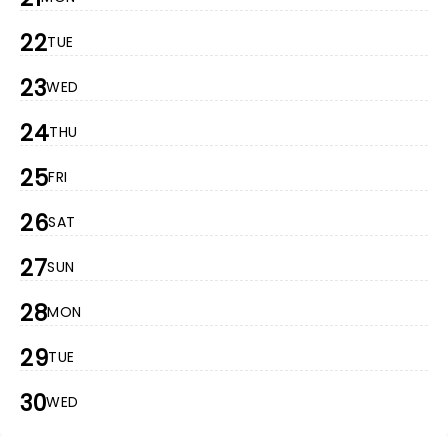
22
TUE
23
WED
24
THU
25
FRI
26
SAT
27
SUN
28
MON
29
TUE
30
WED