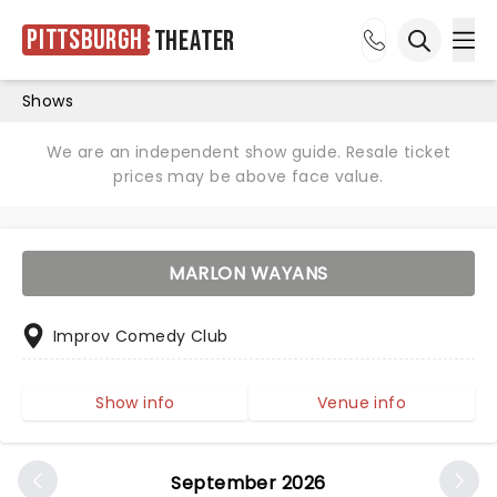
Pittsburgh
Theater
Ope
Open sea
Shows
We are an independent show guide. Resale ticket
prices may be above face value.
MARLON WAYANS
Improv Comedy Club
Show info
Venue info
September 2026