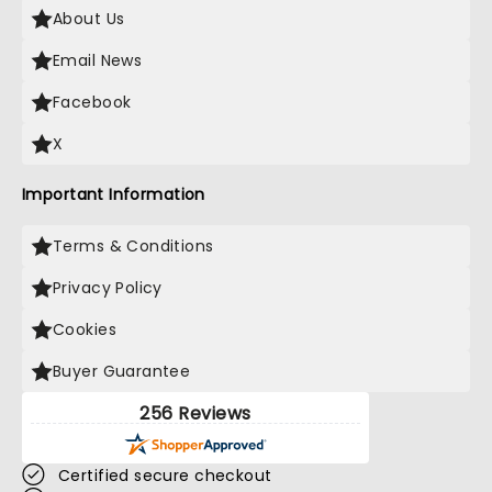
About Us
Email News
Facebook
X
Important Information
Terms & Conditions
Privacy Policy
Cookies
Buyer Guarantee
256 Reviews
Certified secure checkout