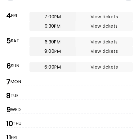
4
FRI
7:00PM
View tickets
9:30PM
View tickets
5
SAT
6:30PM
View tickets
9:00PM
View tickets
6
SUN
6:00PM
View tickets
7
MON
8
TUE
9
WED
10
THU
11
FRI