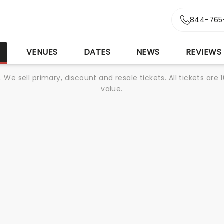
844-765
S
VENUES
DATES
NEWS
REVIEWS
We sell primary, discount and resale tickets. All tickets a
value.