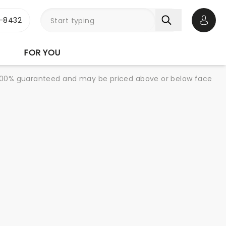
-8432
Open 
FOR YOU
re 100% guaranteed and may be priced above or below face