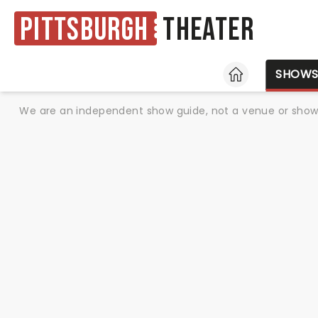
Pittsburgh
Theater
HOME
SHOW
We are an independent show guide, not a venue or show. 