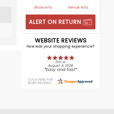
Show info
Venue info
ALERT ON RETURN
WEBSITE REVIEWS
How was your shopping experience?
Tim w.
August 4, 2026
Easy and fast
CLICK HERE FOR
MORE REVIEWS