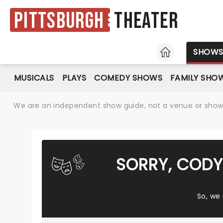
Pittsburgh
Theater
HOME
SHOW
MUSICALS
PLAYS
COMEDY SHOWS
FAMILY SHO
We are an independent show guide, not a venue or show. 
SORRY, CODY
So, we