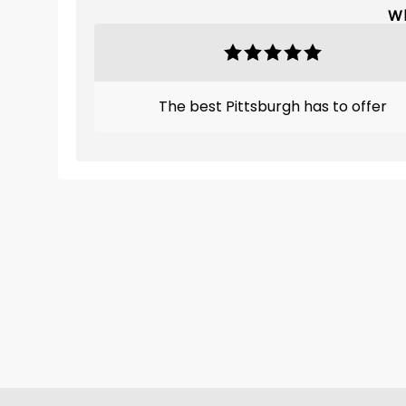
Wh
The best Pittsburgh has to offer