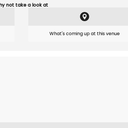
y not take a look at
What's coming up at this venue