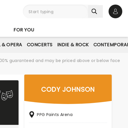
Open 
FOR YOU
L & OPERA
CONCERTS
INDIE & ROCK
CONTEMPORAR
re 100% guaranteed and may be priced above or below face
CODY JOHNSON
PPG Paints Arena