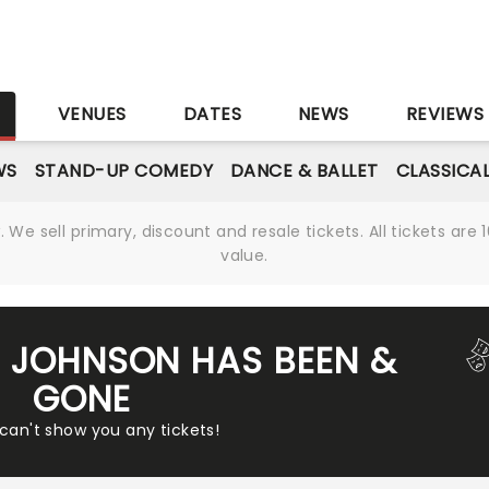
S
VENUES
DATES
NEWS
REVIEWS
WS
STAND-UP COMEDY
DANCE & BALLET
CLASSICA
We sell primary, discount and resale tickets. All tickets a
value.
 JOHNSON HAS BEEN &
GONE
 can't show you any tickets!