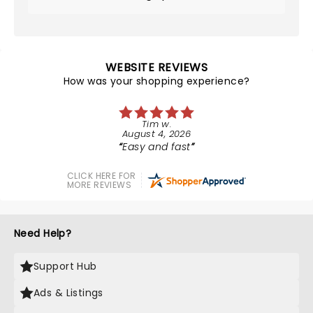
WEBSITE REVIEWS
How was your shopping experience?
Tim w.
August 4, 2026
Easy and fast
CLICK HERE FOR
MORE REVIEWS
Need Help?
Support Hub
Ads & Listings