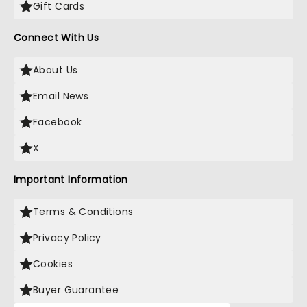
Gift Cards
Connect With Us
About Us
Email News
Facebook
X
Important Information
Terms & Conditions
Privacy Policy
Cookies
Buyer Guarantee