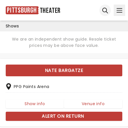
Pittsburgh
Theater
Ope
Open sear
Shows
We are an independent show guide. Resale ticket
prices may be above face value.
NATE BARGATZE
PPG Paints Arena
Show info
Venue info
ALERT ON RETURN