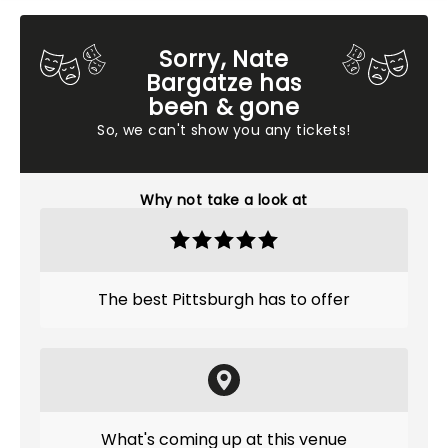
Sorry, Nate
Bargatze has
been & gone
So, we can't show you any tickets!
Why not take a look at
The best Pittsburgh has to offer
What's coming up at this venue