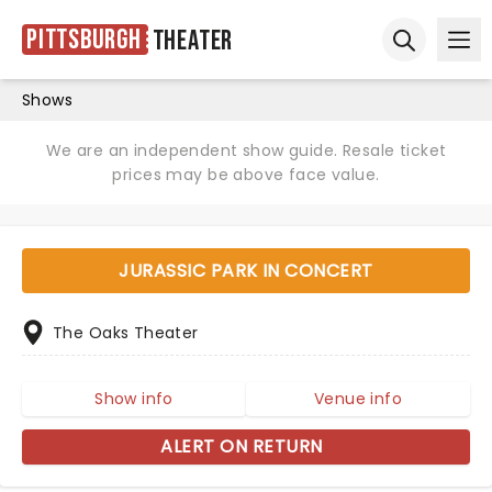
Pittsburgh
Theater
Ope
Open sear
Shows
We are an independent show guide. Resale ticket
prices may be above face value.
JURASSIC PARK IN CONCERT
The Oaks Theater
Show info
Venue info
ALERT ON RETURN