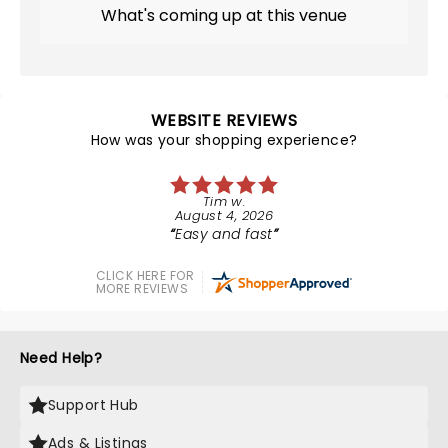
What's coming up at this venue
WEBSITE REVIEWS
How was your shopping experience?
Tim w.
August 4, 2026
Easy and fast
CLICK HERE FOR
MORE REVIEWS
Need Help?
Support Hub
Ads & Listings