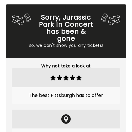
Sorry, Jurassic
Park In Concert
has been &
gone
So, we can't show you any tickets!
Why not take a look at
The best Pittsburgh has to offer