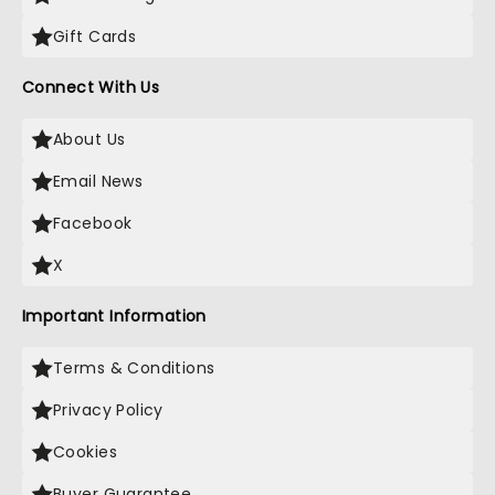
Gift Cards
Connect With Us
About Us
Email News
Facebook
X
Important Information
Terms & Conditions
Privacy Policy
Cookies
Buyer Guarantee