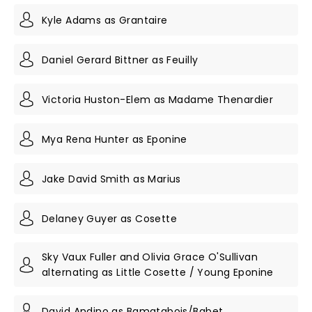
Kyle Adams as Grantaire
Daniel Gerard Bittner as Feuilly
Victoria Huston-Elem as Madame Thenardier
Mya Rena Hunter as Eponine
Jake David Smith as Marius
Delaney Guyer as Cosette
Sky Vaux Fuller and Olivia Grace O'Sullivan
alternating as Little Cosette / Young Eponine
David Andino as Bamatabois/Babet