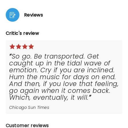
Reviews
Critic's review
So go. Be transported. Get
caught up in the tidal wave of
emotion. Cry if you are inclined.
Hum the music for days on end.
And then, if you love that feeling,
go again when it comes back.
Which, eventually, it will.
Chicago Sun Times
Customer reviews