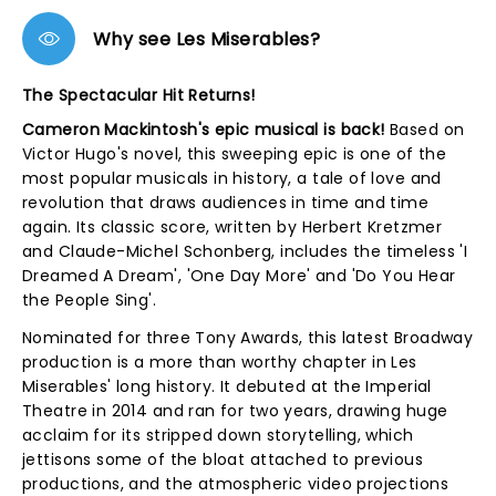
Why see Les Miserables?
The Spectacular Hit Returns!
Cameron Mackintosh's epic musical is back!
Based on
Victor Hugo's novel, this sweeping epic is one of the
most popular musicals in history, a tale of love and
revolution that draws audiences in time and time
again. Its classic score, written by Herbert Kretzmer
and Claude-Michel Schonberg, includes the timeless 'I
Dreamed A Dream', 'One Day More' and 'Do You Hear
the People Sing'.
Nominated for three Tony Awards, this latest Broadway
production is a more than worthy chapter in Les
Miserables' long history. It debuted at the Imperial
Theatre in 2014 and ran for two years, drawing huge
acclaim for its stripped down storytelling, which
jettisons some of the bloat attached to previous
productions, and the atmospheric video projections