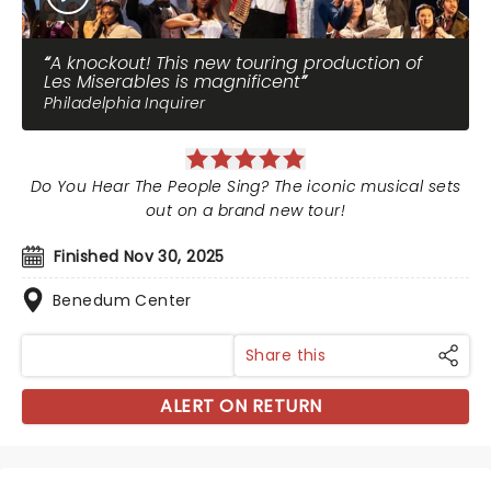
A knockout! This new touring production of
Les Miserables is magnificent
Philadelphia Inquirer
Do You Hear The People Sing? The iconic musical sets
out on a brand new tour!
Finished Nov 30, 2025
Benedum Center
Share this
ALERT ON RETURN