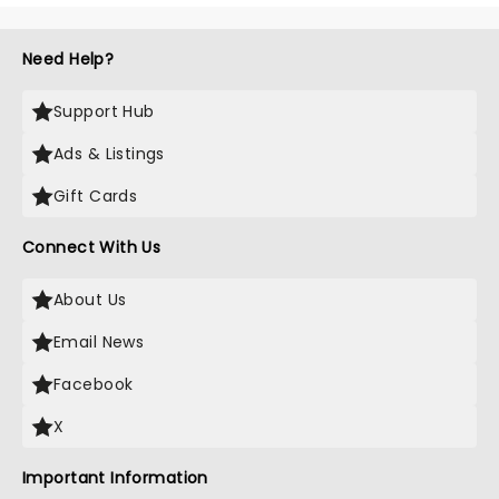
Need Help?
Support Hub
Ads & Listings
Gift Cards
Connect With Us
About Us
Email News
Facebook
X
Important Information