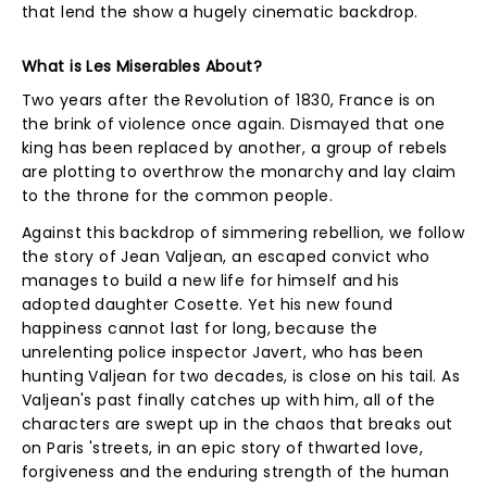
that lend the show a hugely cinematic backdrop.
What is Les Miserables About?
Two years after the Revolution of 1830, France is on
the brink of violence once again. Dismayed that one
king has been replaced by another, a group of rebels
are plotting to overthrow the monarchy and lay claim
to the throne for the common people.
Against this backdrop of simmering rebellion, we follow
the story of Jean Valjean, an escaped convict who
manages to build a new life for himself and his
adopted daughter Cosette. Yet his new found
happiness cannot last for long, because the
unrelenting police inspector Javert, who has been
hunting Valjean for two decades, is close on his tail. As
Valjean's past finally catches up with him, all of the
characters are swept up in the chaos that breaks out
on Paris 'streets, in an epic story of thwarted love,
forgiveness and the enduring strength of the human