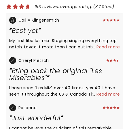
193 reviews, average rating: (3.7 Stars)
Gail A Klingensmith
Best yet
My first libe les mix. Staging singing everything top
notch. Loved it mote than I can put into words.
...
Read more
Cheryl Pietsch
Bring back the original "Les
Miserables"
I have seen "Les Miz" over 40 times, yes 40. I have
seen it throughout the US & Canada. I have tried to
...
Read more
see it when I visited France, but it wasn't playing
then. My bucket list #1 is to see the original play
Rosanne
done in French. I saw the new version twice in
Just wonderful
Pittsburgh in the last 2 days, & I was terribly
disappointed in the new version's techniques. The
I cannot believe the criticism of this remarkable