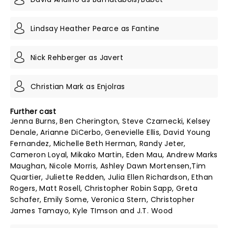
Lindsay Heather Pearce as Fantine
Nick Rehberger as Javert
Christian Mark as Enjolras
Further cast
Jenna Burns, Ben Cherington, Steve Czarnecki, Kelsey
Denale, Arianne DiCerbo, Genevielle Ellis, David Young
Fernandez, Michelle Beth Herman, Randy Jeter,
Cameron Loyal, Mikako Martin, Eden Mau, Andrew Marks
Maughan, Nicole Morris, Ashley Dawn Mortensen,Tim
Quartier, Juliette Redden, Julia Ellen Richardson, Ethan
Rogers, Matt Rosell, Christopher Robin Sapp, Greta
Schafer, Emily Some, Veronica Stern, Christopher
James Tamayo, Kyle TImson and J.T. Wood