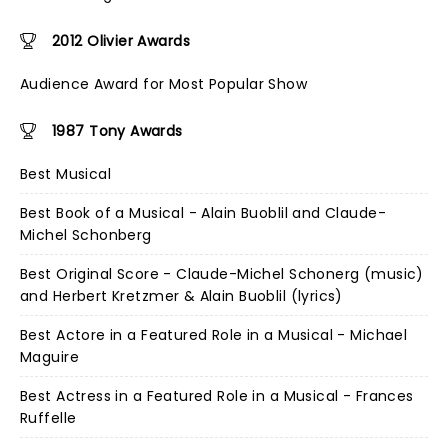
2012 Olivier Awards
Audience Award for Most Popular Show
1987 Tony Awards
Best Musical
Best Book of a Musical - Alain Buoblil and Claude-
Michel Schonberg
Best Original Score - Claude-Michel Schonerg (music)
and Herbert Kretzmer & Alain Buoblil (lyrics)
Best Actore in a Featured Role in a Musical - Michael
Maguire
Best Actress in a Featured Role in a Musical - Frances
Ruffelle