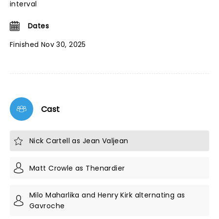
interval
Dates
Finished Nov 30, 2025
Cast
Nick Cartell as Jean Valjean
Matt Crowle as Thenardier
Milo Maharlika and Henry Kirk alternating as
Gavroche