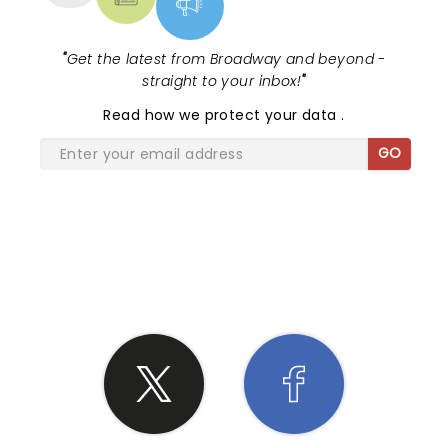
"
Get the latest from Broadway and beyond -
straight to your inbox!
"
Read
how we protect your data
.
GO
SHARE THE LOVE