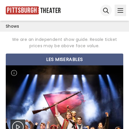
Pittsburgh
Theater
Ope
Open sear
Shows
We are an independent show guide. Resale ticket
prices may be above face value.
LES MISERABLES