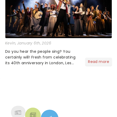
Kevin
, January 6th, 2026
Do you hear the people sing? You
certainly will! Fresh from celebrating
Read more
its 40th anniversary in London, Les
Misrables is once again marching its
way across the States. The tour kicked
off 2025 at Procter & Gamble Hall in
Cincinnati and has...
NEWS, TICKETS, THEATRE &
MORE