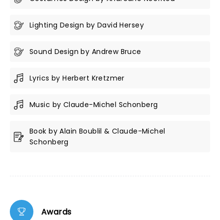
Lighting Design by David Hersey
Sound Design by Andrew Bruce
Lyrics by Herbert Kretzmer
Music by Claude-Michel Schonberg
Book by Alain Boublil & Claude-Michel
Schonberg
Awards