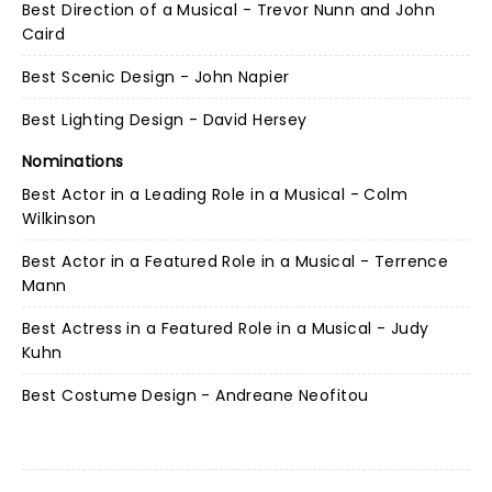
Best Direction of a Musical - Trevor Nunn and John
Caird
Best Scenic Design - John Napier
Best Lighting Design - David Hersey
Nominations
Best Actor in a Leading Role in a Musical - Colm
Wilkinson
Best Actor in a Featured Role in a Musical - Terrence
Mann
Best Actress in a Featured Role in a Musical - Judy
Kuhn
Best Costume Design - Andreane Neofitou