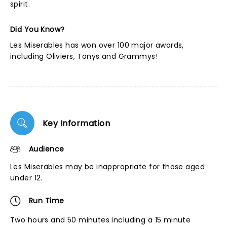
spirit.
Did You Know?
Les Miserables has won over 100 major awards,
including Oliviers, Tonys and Grammys!
Key Information
Audience
Les Miserables may be inappropriate for those aged
under 12.
Run Time
Two hours and 50 minutes including a 15 minute