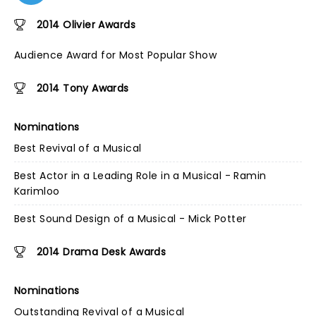
2014 Olivier Awards
Audience Award for Most Popular Show
2014 Tony Awards
Nominations
Best Revival of a Musical
Best Actor in a Leading Role in a Musical - Ramin
Karimloo
Best Sound Design of a Musical - Mick Potter
2014 Drama Desk Awards
Nominations
Outstanding Revival of a Musical