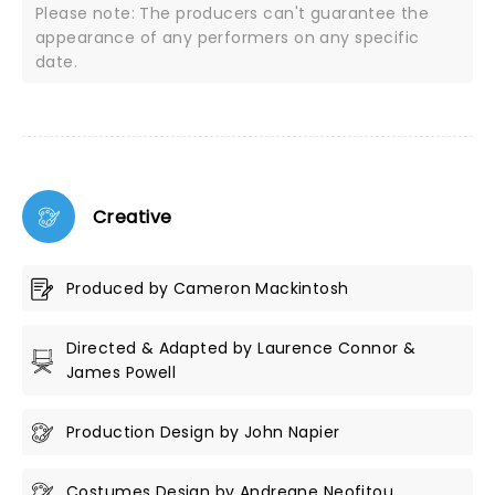
Please note: The producers can't guarantee the
appearance of any performers on any specific
date.
Creative
Produced by Cameron Mackintosh
Directed & Adapted by Laurence Connor &
James Powell
Production Design by John Napier
Costumes Design by Andreane Neofitou