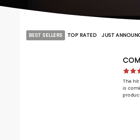
BEST SELLERS
TOP RATED
JUST ANNOUN
COM
The hit
is com
produc
not onl
Awards
awards!
celebr
compas
dreadfu