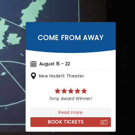
COME FROM AWAY
August 15 - 22
New Hazlett Theater
Tony Award Winner!
Read more
BOOK TICKETS