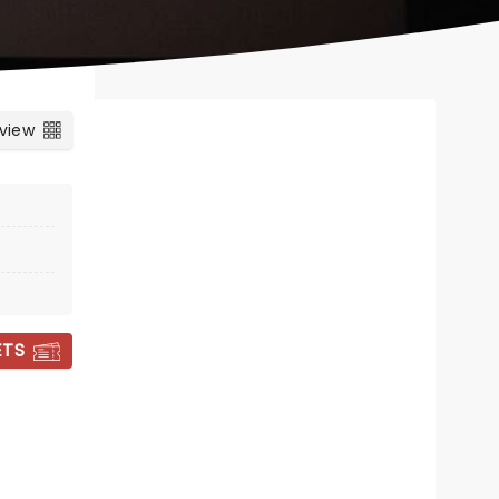
 view
ETS