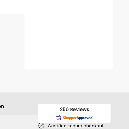
on
256 Reviews
Certified secure checkout