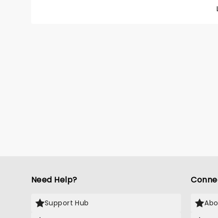
your ch
Need Help?
Conne
Support Hub
Abo