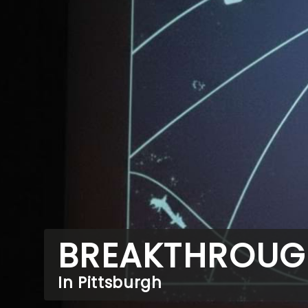
BREAKTHROUG
In Pittsburgh