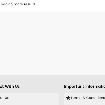
ance to see it!
Loading more results
ct With Us
Important Informati
ut Us
Terms & Conditions