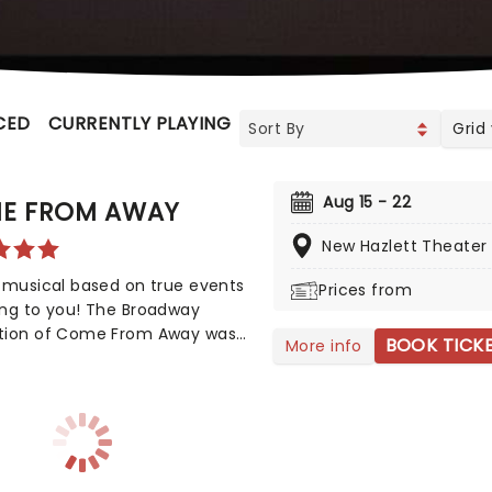
CED
CURRENTLY PLAYING
UPCOMING
Grid
Aug 15 - 22
E FROM AWAY
New Hazlett Theater
 musical based on true events
Prices from
ing to you! The Broadway
tion of Come From Away was
BOOK TICK
More info
y nominated for eight Tony
, but also nine Drama Desk
 This is a musical that
ates human endurance,
sion, and bravery under
l circumstances, don't miss