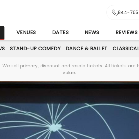
844-765
S
VENUES
DATES
NEWS
REVIEWS
WS
STAND-UP COMEDY
DANCE & BALLET
CLASSICA
We sell primary, discount and resale tickets. All tickets a
value.