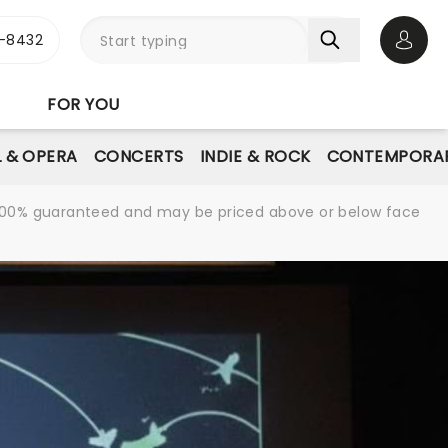
-8432
Open 
FOR YOU
L & OPERA
CONCERTS
INDIE & ROCK
CONTEMPORAR
re 100% guaranteed and may be priced above or below face