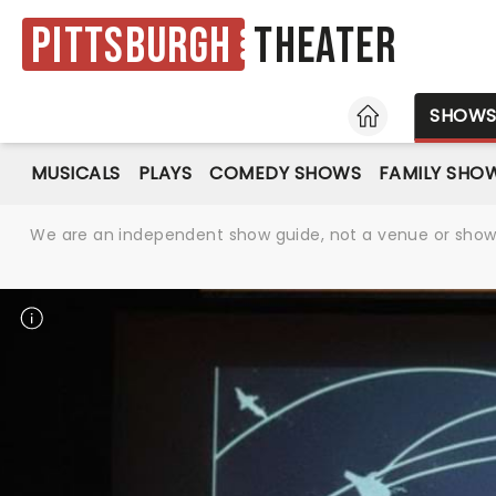
Pittsburgh
Theater
HOME
SHOW
MUSICALS
PLAYS
COMEDY SHOWS
FAMILY SHO
We are an independent show guide, not a venue or show. 