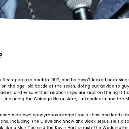
?
first open mic back in 1992, and he hasn't looked back sinc
n the age-old battle of the sexes, doling out advice to guy
dies, and ensure their relationships are kept on the right tra
, including the Chicago Home Jam, Laffapalooza and the Mi
resents his own eponymous internet radio show and lends hi
ons, including The Cleveland Show and Black Jesus. He's als
ink Like a Man Too and the Kevin Hart smash The Wedding Ri