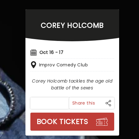
COREY HOLCOMB
Oct 16 - 17
Improv Comedy Club
Corey Holcomb tackles the age old
battle of the sexes
Share this
BOOK TICKETS