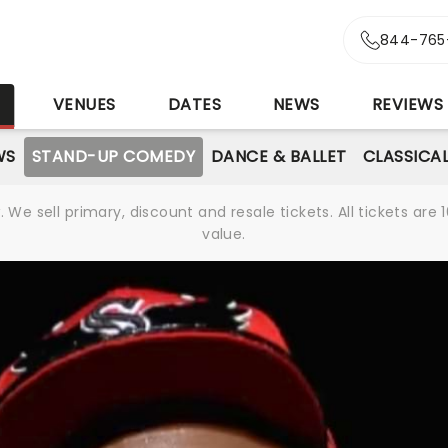
844-765
S
VENUES
DATES
NEWS
REVIEWS
WS
STAND-UP COMEDY
DANCE & BALLET
CLASSICA
We sell primary, discount and resale tickets. All tickets a
value.