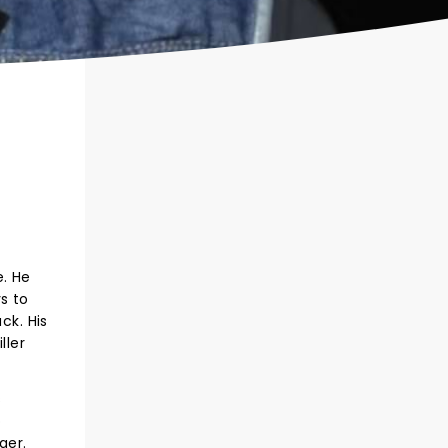
e. He
s to
ck. His
ller
s
o
nger.