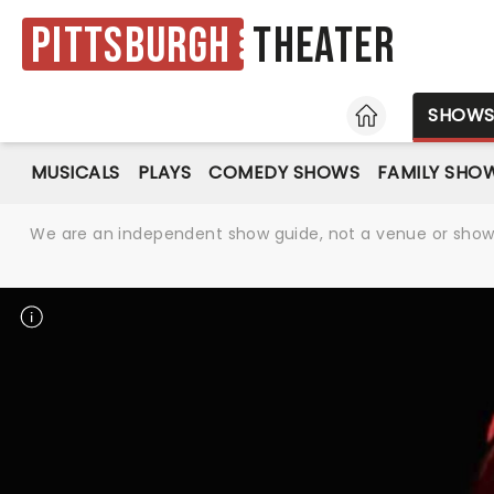
Pittsburgh
Theater
HOME
SHOW
MUSICALS
PLAYS
COMEDY SHOWS
FAMILY SHO
We are an independent show guide, not a venue or show. 