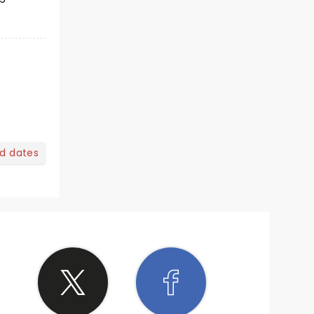
nd dates