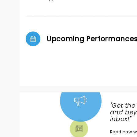
Upcoming Performance
"
Get the
NEWS,
and beyo
TICKETS,
inbox!
"
THEATRE
Read
how w
& MORE