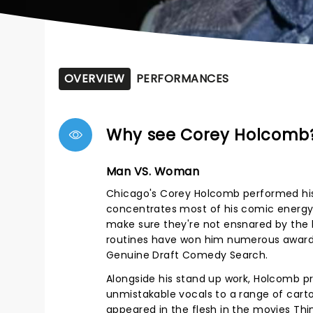
OVERVIEW
PERFORMANCES
Why see Corey Holcomb
Man VS. Woman
Chicago's Corey Holcomb performed his 
concentrates most of his comic energy o
make sure they're not ensnared by the la
routines have won him numerous awards
Genuine Draft Comedy Search.
Alongside his stand up work, Holcomb p
unmistakable vocals to a range of carto
appeared in the flesh in the movies Th