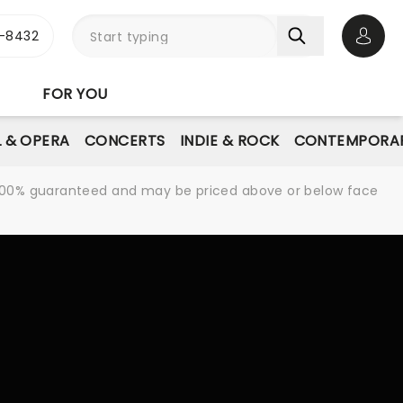
-8432
Open 
FOR YOU
L & OPERA
CONCERTS
INDIE & ROCK
CONTEMPORAR
re 100% guaranteed and may be priced above or below face