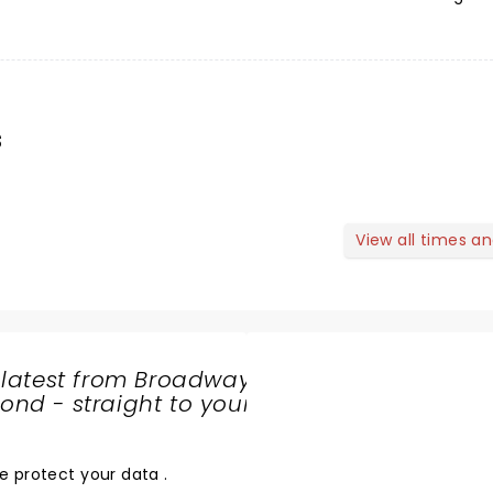
s
View all times a
 latest from Broadway
nd - straight to your
SHARE
THE
LOVE
e protect your data
.