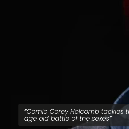
Comic Corey Holcomb tackles t
age old battle of the sexes