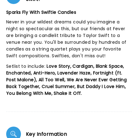
Sparks Fly With Swiftie Candles
Never in your wildest dreams could you imagine a
night so spectacular as this, but our friends at Fever
are bringing a candlelit tribute to Taylor Swift to a
venue near you. You'll be surrounded by hundreds of
candles as a string quartet plays you your favorite
Swift compositions. Swifties, don't miss out!
Setlist to include:
Love Story, Cardigan, Blank Space,
Enchanted, Anti-Hero, Lavender Haze, Fortnight (ft.
Post Malone), All Too Well, We Are Never Ever Getting
Back Together, Cruel Summer, But Daddy I Love Him,
You Belong With Me, Shake It Off.
Key Information