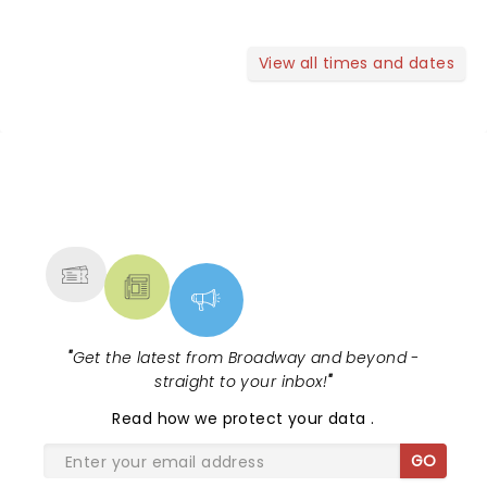
View all times and dates
NEWS, TICKETS, THEATRE &
MORE
"
Get the latest from Broadway and beyond -
straight to your inbox!
"
Read
how we protect your data
.
GO