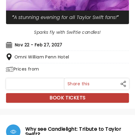
A stunning evening for all Taylor Swift fans!
Sparks fly with Swiftie candles!
Nov 22 - Feb 27, 2027
Omni William Penn Hotel
Prices from
Share this
BOOK TICKETS
Why see Candlelight: Tribute to Taylor
Swift?