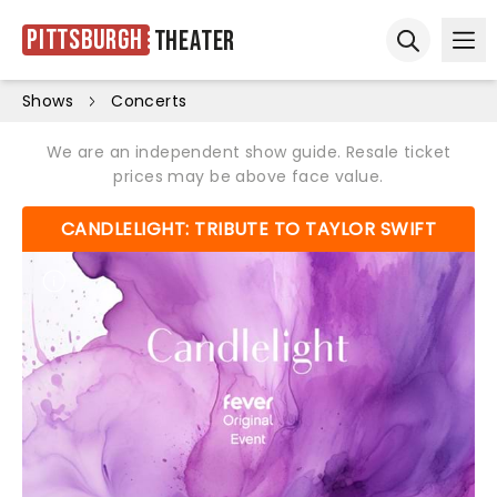
Pittsburgh
Theater
Ope
Open sear
Shows
Concerts
We are an independent show guide. Resale ticket
prices may be above face value.
CANDLELIGHT: TRIBUTE TO TAYLOR SWIFT