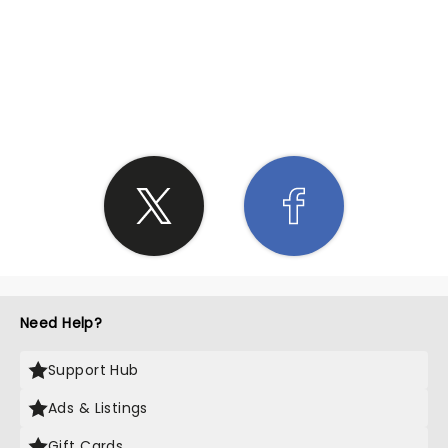
SHARE THE LOVE
Need Help?
Support Hub
Ads & Listings
Gift Cards