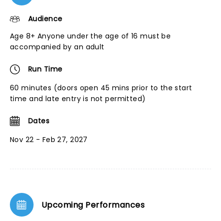
Audience
Age 8+ Anyone under the age of 16 must be
accompanied by an adult
Run Time
60 minutes (doors open 45 mins prior to the start
time and late entry is not permitted)
Dates
Nov 22 - Feb 27, 2027
Upcoming Performances