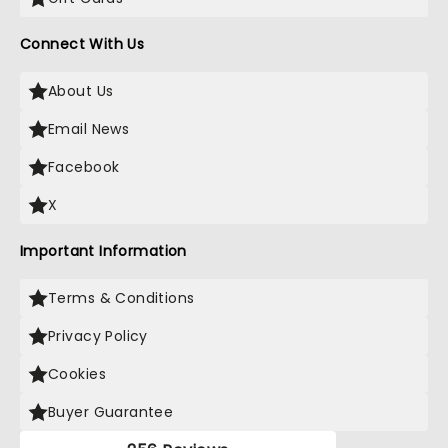
Connect With Us
About Us
Email News
Facebook
X
Important Information
Terms & Conditions
Privacy Policy
Cookies
Buyer Guarantee