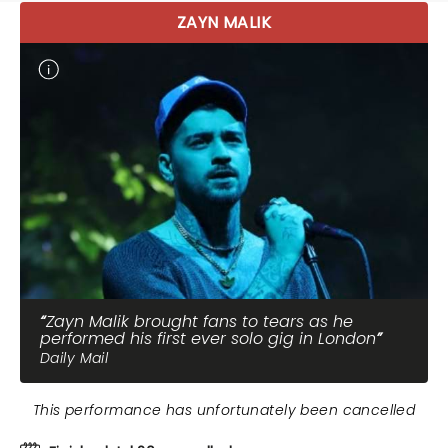
ZAYN MALIK
Zayn Malik brought fans to tears as he
performed his first ever solo gig in London
Daily Mail
This performance has unfortunately been cancelled