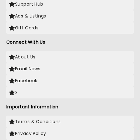
Support Hub
Ads & Listings
Gift Cards
Connect With Us
About Us
Email News
Facebook
X
Important Information
Terms & Conditions
Privacy Policy