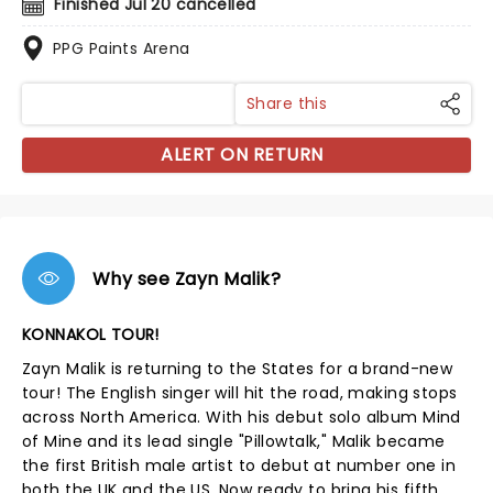
Finished Jul 20 cancelled
PPG Paints Arena
Share this
ALERT ON RETURN
Why see Zayn Malik?
KONNAKOL TOUR!
Zayn Malik is returning to the States for a brand-new
tour! The English singer will hit the road, making stops
across North America. With his debut solo album Mind
of Mine and its lead single "Pillowtalk," Malik became
the first British male artist to debut at number one in
both the UK and the US. Now ready to bring his fifth