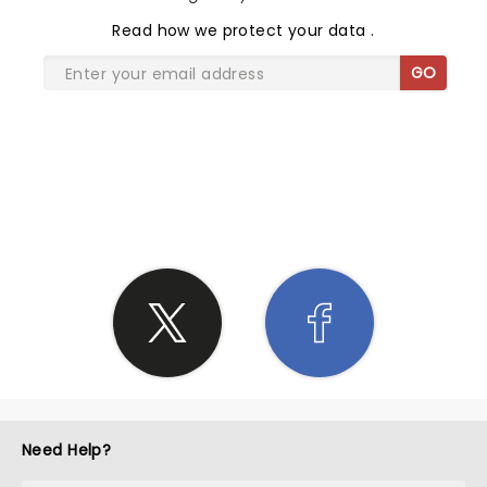
Read
how we protect your data
.
GO
SHARE THE LOVE
Need Help?