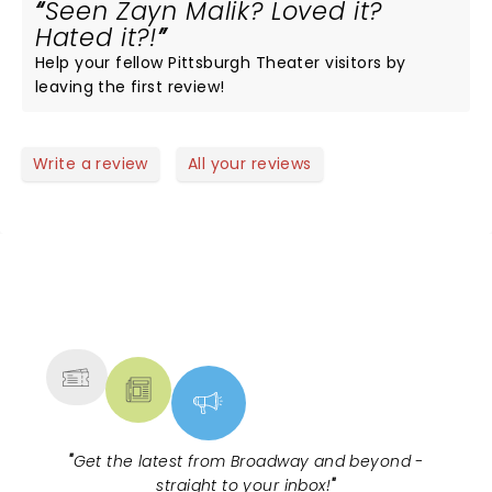
Seen Zayn Malik? Loved it?
Hated it?!
Help your fellow Pittsburgh Theater visitors by
leaving the first review!
Write a review
All your reviews
NEWS, TICKETS, THEATRE &
MORE
"
Get the latest from Broadway and beyond -
straight to your inbox!
"