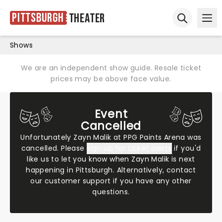
Pittsburgh
Theater
Ope
Open sear
Shows
We are an independent show guide. Resale ticket
prices may be above face value.
Event
Cancelled
Unfortunately Zayn Malik at PPG Paints Arena was
cancelled. Please
sign up for ticket alerts
if you'd
like us to let you know when Zayn Malik is next
happening in Pittsburgh. Alternatively,
contact
our customer support
if you have any other
questions.