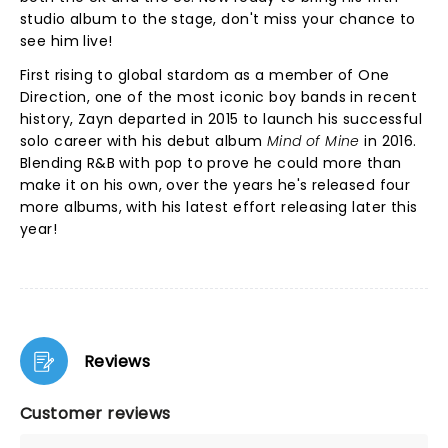
studio album to the stage, don't miss your chance to
see him live!
First rising to global stardom as a member of One
Direction, one of the most iconic boy bands in recent
history, Zayn departed in 2015 to launch his successful
solo career with his debut album
Mind of Mine
in 2016.
Blending R&B with pop to prove he could more than
make it on his own, over the years he's released four
more albums, with his latest effort releasing later this
year!
Reviews
Customer reviews