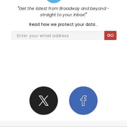
"
Get the latest from Broadway and beyond -
straight to your inbox!
"
Read
how we protect your data
.
GO
SHARE THE LOVE