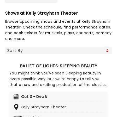
Shows at Kelly Strayhorn Theater
Browse upcoming shows and events at Kelly Strayhorn
Theater. Check the schedule, find performance dates,
and book tickets for musicals, plays, concerts, comedy
and more.
BALLET OF LIGHTS: SLEEPING BEAUTY
You might think you've seen Sleeping Beauty in
every possible way, but we're happy to tell you
that a new and exciting production of the classic
ballet is coming to a stunning venue near you,
thanks to our friends at Fever. Prince Charming is
Oct 3 - Dec 5
waiting for you at this sparkling and spectacular
Kelly Strayhorn Theater
new staging of Sleeping Beauty, with dancers
adorned in glow-in-the-dark costumes who shine