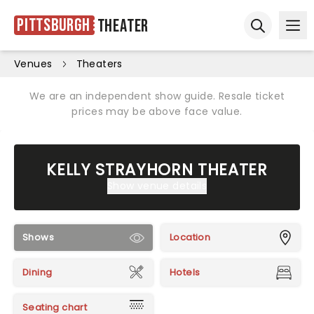
Pittsburgh
Theater
Ope
Open sear
Venues
Theaters
We are an independent show guide. Resale ticket
prices may be above face value.
KELLY STRAYHORN THEATER
Show venue details
Shows
Location
Dining
Hotels
Seating chart