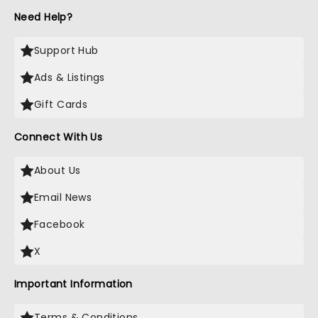
Need Help?
Support Hub
Ads & Listings
Gift Cards
Connect With Us
About Us
Email News
Facebook
X
Important Information
Terms & Conditions