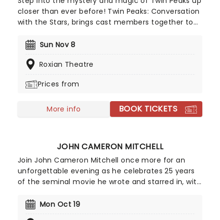
Step into the mystery and magic of Twin Peaks up
closer than ever before! Twin Peaks: Conversation
with the Stars, brings cast members together to
reflect and share behind-the-scenes stories from
the series. Harry Goaz, Ray Wise, Kimmy Robertson,
Sun Nov 8
Dana Ashbrook, Sheryl Lee and Executive Producer
Roxian Theatre
Sabrina S. Sutherland invite fans to revisit the
surreal world via this behind-the-curtain look at
Prices from
the phenomenon that redefined television.
BOOK TICKETS
More info
JOHN CAMERON MITCHELL
Join John Cameron Mitchell once more for an
unforgettable evening as he celebrates 25 years
of the seminal movie he wrote and starred in, with
a special screening! Genre-defying and gender-
defying, Hedwig and The Angry Inch follows the
Mon Oct 19
titular East German superstar and her band as she