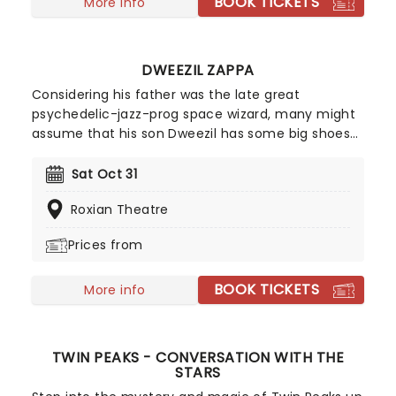
BOOK TICKETS
and fan favorites!
More info
DWEEZIL ZAPPA
Considering his father was the late great
psychedelic-jazz-prog space wizard, many might
assume that his son Dweezil has some big shoes
to fill. However, the prodigious guitarist and
producer came into his own as a solo performer in
Sat Oct 31
his own right, mesmerizing audiences with his
Roxian Theatre
technical prowess on the axe. He's regularly on
the road with the Zappa plays Zappa ensemble as
Prices from
well as the Experience Hendrix Tour!
BOOK TICKETS
More info
TWIN PEAKS - CONVERSATION WITH THE
STARS