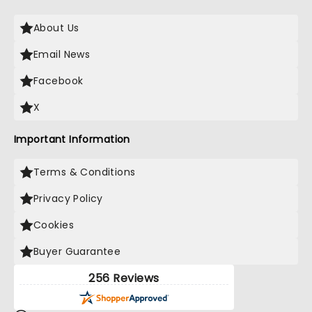
About Us
Email News
Facebook
X
Important Information
Terms & Conditions
Privacy Policy
Cookies
Buyer Guarantee
256 Reviews