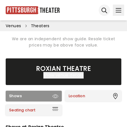
Pittsburgh
Theater
Ope
Open sear
Venues
Theaters
We are an independent show guide. Resale ticket
prices may be above face value.
ROXIAN THEATRE
Show venue details
Shows
Location
Seating chart