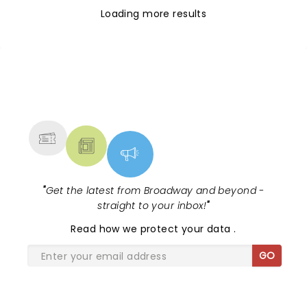
Loading more results
NEWS, TICKETS, THEATRE &
MORE
"
Get the latest from Broadway and beyond -
straight to your inbox!
"
Read
how we protect your data
.
GO