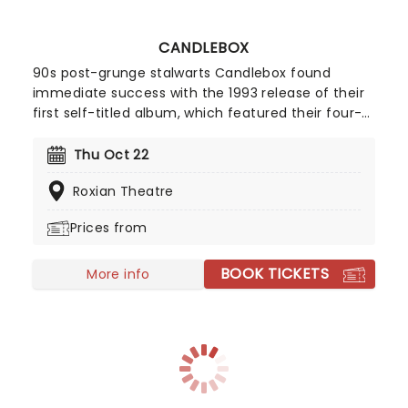
CANDLEBOX
90s post-grunge stalwarts Candlebox found
immediate success with the 1993 release of their
first self-titled album, which featured their four-
time certified platinum smash hit singles Far
Behind and You. The Seattle natives were able to
Thu Oct 22
keep up the momentum with subsequent
Roxian Theatre
releases, solidifying their place in alt rock history.
Prices from
BOOK TICKETS
More info