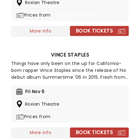
Roxian Theatre
tells her story in a vibrant mix of comedy, drama,
and sequins, set to one of the most raucous and
Prices from
unforgettable scores in musical theatre.
BOOK TICKETS
More info
VINCE STAPLES
Things have only been on the up for California-
born rapper Vince Staples since the release of his
debut album Summertime '06 in 2015. Fresh from
The Vince Staples Show and a run of acclaimed
records including Ramona Park Broke My Heart and
Fri Nov 6
Dark Times, Staples returns with his new album
Roxian Theatre
Cry Baby and a full-scale 2026 tour.
Prices from
BOOK TICKETS
More info