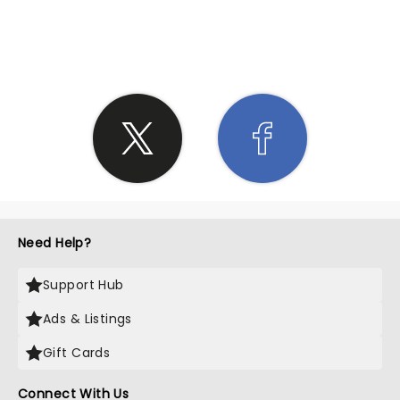
SHARE THE LOVE
Need Help?
Support Hub
Ads & Listings
Gift Cards
Connect With Us