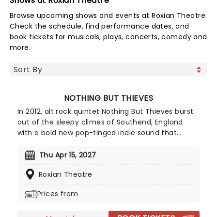
Shows at Roxian Theatre
Browse upcoming shows and events at Roxian Theatre.
Check the schedule, find performance dates, and
book tickets for musicals, plays, concerts, comedy and
more.
NOTHING BUT THIEVES
In 2012, alt rock quintet Nothing But Thieves burst
out of the sleepy climes of Southend, England
with a bold new pop-tinged indie sound that
quickly won over critics and fans alike. After a
series of attention-grabbing EP's, the band
Thu Apr 15, 2027
released their self-titled debut in 2015 to much
Roxian Theatre
anticipation, garnering over 174 million streams to
date. Just a year after the release of their
Prices from
sophomore effort Broken Machine, the band is
back and hitting the road with fresh new material